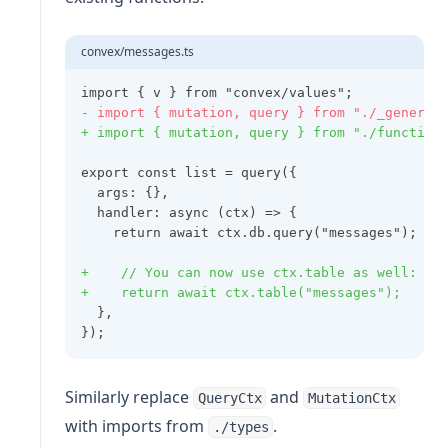
convex/messages.ts
import { v } from "convex/values";
- import { mutation, query } from "./_generat
+ import { mutation, query } from "./function
export const list = query({
  args: {},
  handler: async (ctx) => {
    return await ctx.db.query("messages");
+    // You can now use ctx.table as well:
+    return await ctx.table("messages");
  },
});
Similarly replace
and
QueryCtx
MutationCtx
with imports from
.
./types