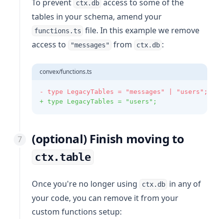
To prevent
access to some of the
ctx.db
tables in your schema, amend your
file. In this example we remove
functions.ts
access to
from
:
"messages"
ctx.db
convex/functions.ts
- type LegacyTables = "messages" | "users";
+ type LegacyTables = "users";
(optional) Finish moving to
ctx.table
Once you're no longer using
in any of
ctx.db
your code, you can remove it from your
custom functions setup: