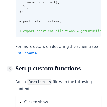
    name: v.string(),
  }),
});
export default schema;
+ export const entDefinitions = getEntDefinit
For more details on declaring the schema see
Ent Schema
.
Setup custom functions
Add a
file with the following
functions.ts
contents:
Click to show