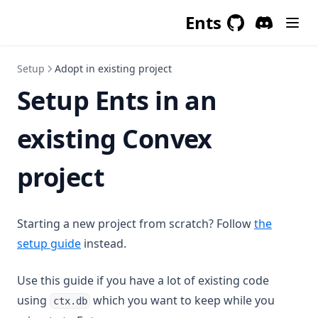
Ents
GitHub
(opens in a new 
Discord
(opens in a
Setup
Adopt in existing project
Setup Ents in an
existing Convex
project
Starting a new project from scratch? Follow
the
setup guide
instead.
Use this guide if you have a lot of existing code
using
which you want to keep while you
ctx.db