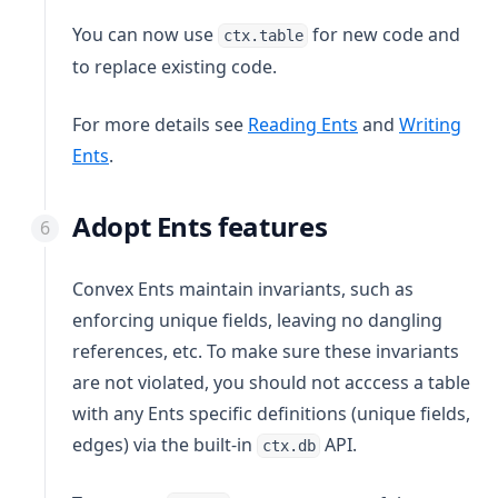
You can now use
for new code and
ctx.table
to replace existing code.
For more details see
Reading Ents
and
Writing
Ents
.
Adopt Ents features
Convex Ents maintain invariants, such as
enforcing unique fields, leaving no dangling
references, etc. To make sure these invariants
are not violated, you should not acccess a table
with any Ents specific definitions (unique fields,
edges) via the built-in
API.
ctx.db