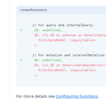
convex/functions.ts
      // For query and internalQuery:
+      db: undefined,
-      db: ctx.db as unknown as GenericDataba
-        Pick<DataModel, LegacyTables>
-      >,
      // For mutation and internalMutation:
+      db: undefined,
-      db: ctx.db as GenericDatabaseWriter<
-        Pick<DataModel, LegacyTables>
-      >,
For more details see
Configuring Functions
.