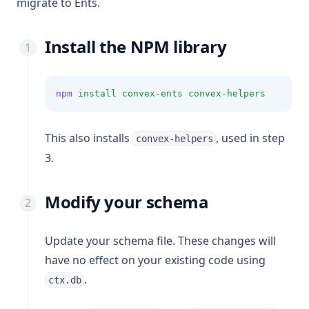
migrate to Ents.
Install the NPM library
npm
install
convex-ents
convex-helpers
This also installs
, used in step
convex-helpers
3.
Modify your schema
Update your schema file. These changes will
have no effect on your existing code using
.
ctx.db