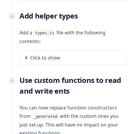
Add helper types
Add a
file with the following
types.ts
contents:
Click to show
Use custom functions to read
and write ents
You can now replace function constructors
from
with the custom ones you
_generated
just set up. This will have no impact on your
existing functions: