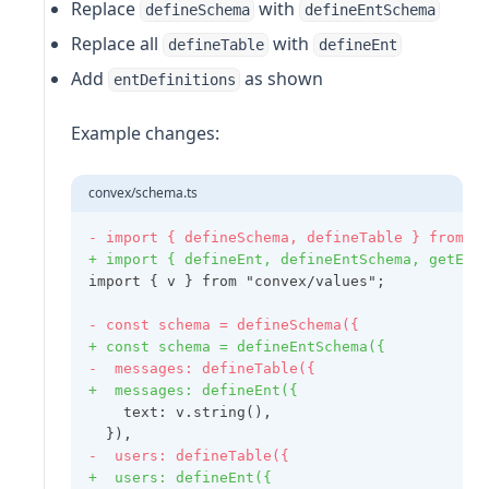
Replace
with
defineSchema
defineEntSchema
Replace all
with
defineTable
defineEnt
Add
as shown
entDefinitions
Example changes:
convex/schema.ts
- import { defineSchema, defineTable } from "
+ import { defineEnt, defineEntSchema, getEnt
import { v } from "convex/values";
- const schema = defineSchema({
+ const schema = defineEntSchema({
-  messages: defineTable({
+  messages: defineEnt({
    text: v.string(),
  }),
-  users: defineTable({
+  users: defineEnt({