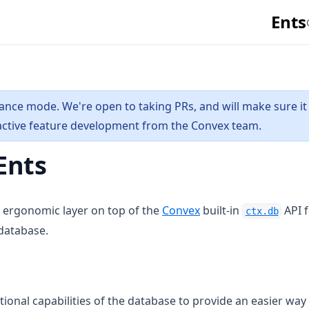
Ents
nance mode. We're open to taking PRs, and will make sure it
 active feature development from the Convex team.
Ents
(opens in a new tab)
(open
 ergonomic layer on top of the
Convex
built-in
API 
ctx.db
 database.
tional capabilities of the database to provide an easier way