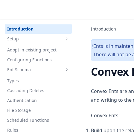
Introduction
Introduction
Setup
Ents is in mainte
!
Adopt in existing project
There will not be
Configuring Functions
Convex 
Ent Schema
Types
Cascading Deletes
Convex Ents are an
and writing to the
Authentication
File Storage
Convex Ents:
Scheduled Functions
Rules
Build upon the rela