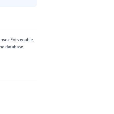
nvex Ents enable,
the database.