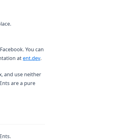
lace.
 Facebook. You can
(opens in a new tab)
ntation at
ent.dev
.
x, and use neither
Ents are a pure
Ents.