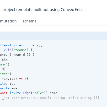
 in a new tab)
ull project template built out using Convex Ents.
mutation
schema
tTeamInvites
=
query
({
:
v
.id
(
"teams"
) }
,
ctx
,
 { teamId }) {
 ctx
ams"
)
Id)
ites"
)
 (invite) 
=>
 ({
ite
._id
,
nvite
.email
,
wait
invite
.edge
(
"role"
)).name
,
 _id: Id<"invites">, email: string, role: string }[]`