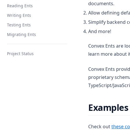
documents.
Reading Ents
Allow defining def
Writing Ents
Simplify backend c
Testing Ents
And more!
Migrating Ents
Convex Ents are lo
Project Status
learn more about i
Convex Ents provide
proprietary schem
TypeScript/JavaScrip
Examples
Check out
these co