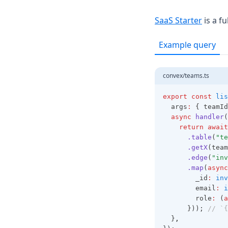
(opens
SaaS Starter
is a f
Example query
convex/teams.ts
export
const
lis
  args
:
 { teamId
async
handler
(
return
await
.table
(
"te
.getX
(team
.edge
(
"inv
.map
(
async
        _id
:
inv
        email
:
i
        role
:
 (
a
      })); 
// `{
  }
,