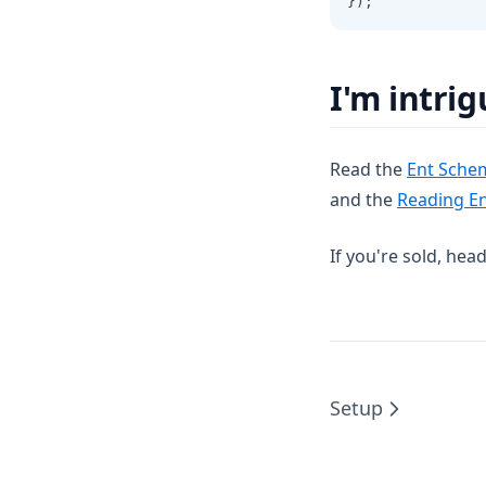
});
I'm intri
Read the
Ent Sche
and the
Reading E
If you're sold, hea
Setup