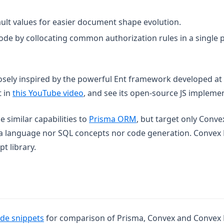
ault values for easier document shape evolution.
ode by collocating common authorization rules in a single p
osely inspired by the powerful Ent framework developed at
(opens in a new tab)
t in
this YouTube video
, and see its open-source JS impleme
(opens in a new tab)
 similar capabilities to
Prisma ORM
, but target only Conve
a language nor SQL concepts nor code generation. Convex 
t library.
(opens in a new tab)
de snippets
for comparison of Prisma, Convex and Convex 