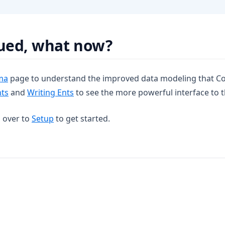
gued, what now?
ma
page to understand the improved data modeling that Co
nts
and
Writing Ents
to see the more powerful interface to 
d over to
Setup
to get started.