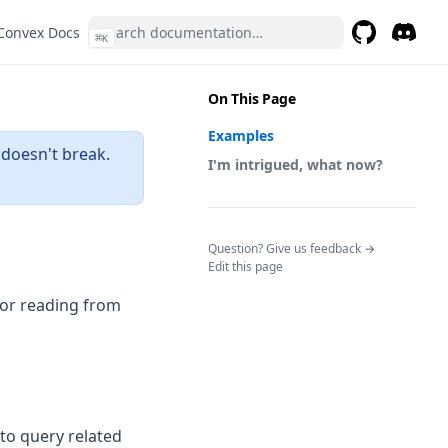
(opens in a new tab)
Convex Docs
⌘
K
GitHub
(opens in a 
Discor
(opens 
On This Page
Examples
 doesn't break.
I'm intrigued, what now?
(opens in a n
Question? Give us feedback →
Edit this page
s in a new tab)
for reading from
 to query related