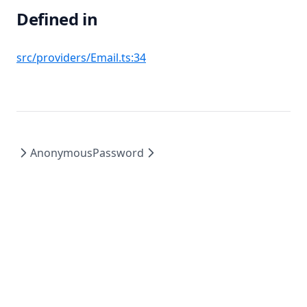
Defined in
(opens in a new tab)
src/providers/Email.ts:34
Anonymous
Password