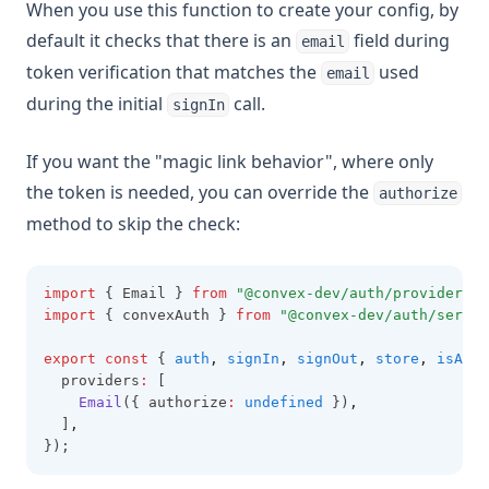
When you use this function to create your config, by
default it checks that there is an
field during
email
token verification that matches the
used
email
during the initial
call.
signIn
If you want the "magic link behavior", where only
the token is needed, you can override the
authorize
method to skip the check:
import
 { Email } 
from
"@convex-dev/auth/providers/E
import
 { convexAuth } 
from
"@convex-dev/auth/server
export
const
 { 
auth
,
signIn
,
signOut
,
store
,
isAuth
  providers
:
 [
Email
({ authorize
:
undefined
 })
,
  ]
,
});