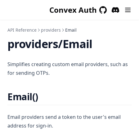
Convex Auth
GitHub
(opens in a new 
Discord
(opens in a
API Reference
providers
Email
providers/Email
Simplifies creating custom email providers, such as
for sending OTPs.
Email()
Email providers send a token to the user's email
address for sign-in.