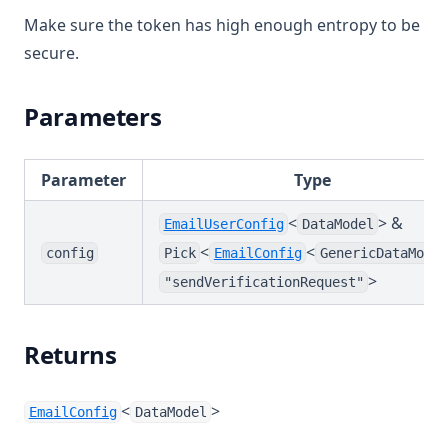
Make sure the token has high enough entropy to be
secure.
Parameters
Parameter
Type
<
> &
EmailUserConfig
DataModel
<
<
config
Pick
EmailConfig
GenericDataModel
>
"sendVerificationRequest"
Returns
<
>
EmailConfig
DataModel